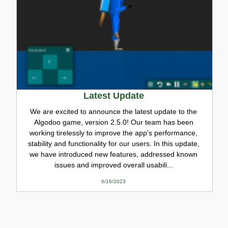
Latest Update
We are excited to announce the latest update to the
Algodoo game, version 2.5.0! Our team has been
working tirelessly to improve the app's performance,
stability and functionality for our users. In this update,
we have introduced new features, addressed known
issues and improved overall usabili...
6/16/2023