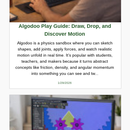
Algodoo Play Guide: Draw, Drop, and
Discover Motion
Algodoo is a physics sandbox where you can sketch
shapes, add joints, apply forces, and watch realistic
motion unfold in real time. It’s popular with students,
teachers, and makers because it turns abstract
concepts like friction, density, and angular momentum
into something you can see and tw...
1/29/2026