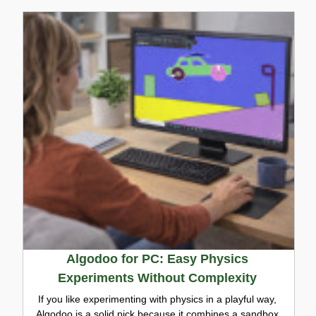
Algodoo for PC: Easy Physics
Experiments Without Complexity
If you like experimenting with physics in a playful way,
Algodoo is a solid pick because it combines a sandbox