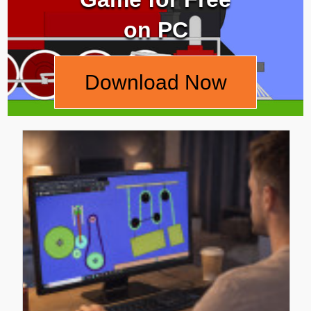
on PC
Download Now