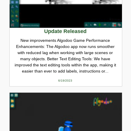
Update Released
New improvements Algodoo Game Performance
Enhancements: The Algodoo app now runs smoother
with reduced lag when working with large scenes or
many objects. Better Text Editing Tools: We have
improved the text editing tools within the app, making it
easier than ever to add labels, instructions or...
6/19/2023