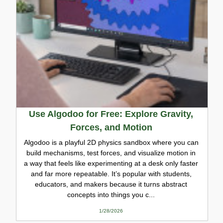
Use Algodoo for Free: Explore Gravity,
Forces, and Motion
Algodoo is a playful 2D physics sandbox where you can
build mechanisms, test forces, and visualize motion in
a way that feels like experimenting at a desk only faster
and far more repeatable. It’s popular with students,
educators, and makers because it turns abstract
concepts into things you c...
1/28/2026