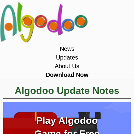
News
Updates
About Us
Download Now
Algodoo Update Notes
Play Algodoo
Game for Free