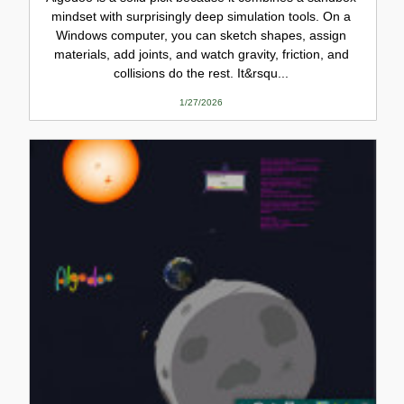
mindset with surprisingly deep simulation tools. On a
Windows computer, you can sketch shapes, assign
materials, add joints, and watch gravity, friction, and
collisions do the rest. It&rsqu...
1/27/2026