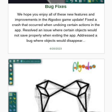
Bug Fixes
We hope you enjoy all of these new features and
improvements in the Algodoo game update! Fixed a
crash that occurred when undoing certain actions in the
app. Resolved an issue where certain objects would
not save properly when exiting the app. Addressed a
bug where objects would disappear...
6/20/2023