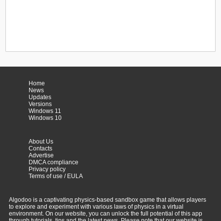
Home
News
Updates
Versions
Windows 11
Windows 10
About Us
Contacts
Advertise
DMCA compliance
Privacy policy
Terms of use / EULA
Algodoo is a captivating physics-based sandbox game that allows players
to explore and experiment with various laws of physics in a virtual
environment. On our website, you can unlock the full potential of this app
through tutorials, tips and the latest news. Please note that our website is