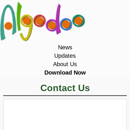
News
Updates
About Us
Download Now
Contact Us