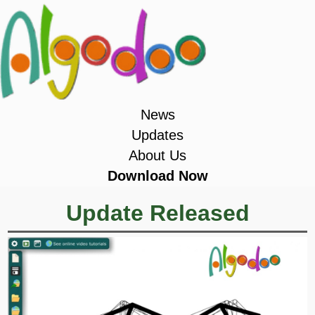
News
Updates
About Us
Download Now
Update Released