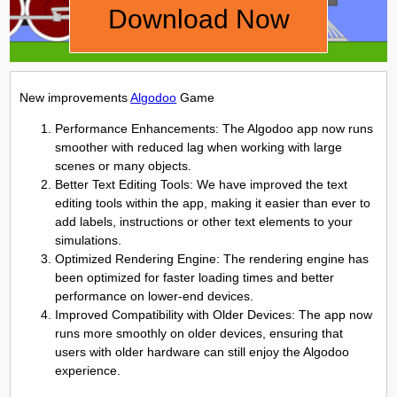
Download Now
New improvements
Algodoo
Game
Performance Enhancements: The Algodoo app now runs
smoother with reduced lag when working with large
scenes or many objects.
Better Text Editing Tools: We have improved the text
editing tools within the app, making it easier than ever to
add labels, instructions or other text elements to your
simulations.
Optimized Rendering Engine: The rendering engine has
been optimized for faster loading times and better
performance on lower-end devices.
Improved Compatibility with Older Devices: The app now
runs more smoothly on older devices, ensuring that
users with older hardware can still enjoy the Algodoo
experience.