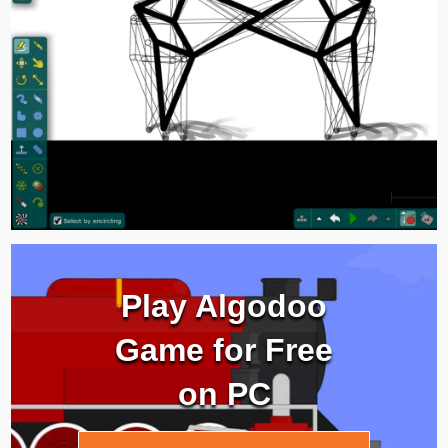
Play Algodoo
Game for Free
on PC