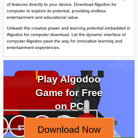
of features directly to your device. Download Algodoo for
computer to explore its potential, providing endless
entertainment and educational value.
Unleash the creative power and learning potential embedded in
Algodoo for computer download. Let the dynamic interface of
computer Algodoo pave the way for innovative learning and
entertainment experiences.
Play Algodoo
Game for Free
on PC
Download Now