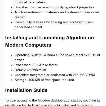
physical parameters.
User-friendly interface for modifying object properties.
A rich assortment of materials and textures for simulated
realism.
Community features for sharing and accessing user-
generated content.
Installing and Launching Algodoo on
Modern Computers
Operating System: Windows 7 or newer, MacOS 10.10 or
newer
Processor: 2.0 GHz or faster
RAM: 2 GB minimum
Graphics: Integrated or dedicated with 256 MB VRAM
Storage: 100 MB of free space required
Installation Guide
To gain access to the Algodoo desktop app, start by securing its
installation file. Follow these steps to install and launch the