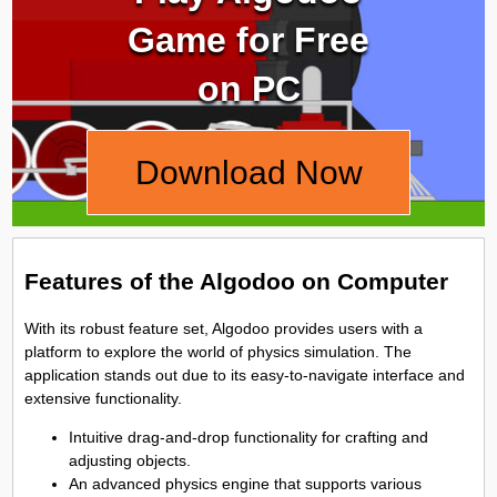
Game for Free
on PC
Download Now
Features of the Algodoo on Computer
With its robust feature set, Algodoo provides users with a
platform to explore the world of physics simulation. The
application stands out due to its easy-to-navigate interface and
extensive functionality.
Intuitive drag-and-drop functionality for crafting and
adjusting objects.
An advanced physics engine that supports various