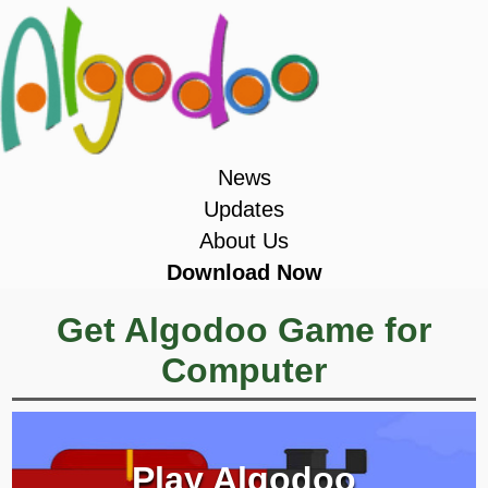
News
Updates
About Us
Download Now
Get Algodoo Game for
Computer
Play Algodoo