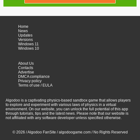
Home
News
Updates
Versions
Windows 11
Windows 10
About Us
Contacts
Advertise
DMCA compliance
Privacy policy
Terms of use / EULA
Algodoo is a captivating physics-based sandbox game that allows players
to explore and experiment with various laws of physics in a virtual
environment. On our website, you can unlock the full potential of this app
through tutorials, tips and the latest news. Please note that our website is
not affiliated with any software developer unless specified otherwise.
© 2026 / Algodoo FanSite / algodoogame.com / No Rights Reserved