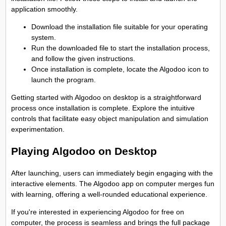
application smoothly.
Download the installation file suitable for your operating
system.
Run the downloaded file to start the installation process,
and follow the given instructions.
Once installation is complete, locate the Algodoo icon to
launch the program.
Getting started with Algodoo on desktop is a straightforward
process once installation is complete. Explore the intuitive
controls that facilitate easy object manipulation and simulation
experimentation.
Playing Algodoo on Desktop
After launching, users can immediately begin engaging with the
interactive elements. The Algodoo app on computer merges fun
with learning, offering a well-rounded educational experience.
If you're interested in experiencing Algodoo for free on
computer, the process is seamless and brings the full package